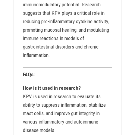
immunomodulatory potential. Research
suggests that KPV plays a critical role in
reducing pro-inflammatory cytokine activity,
promoting mucosal healing, and modulating
immune reactions in models of
gastrointestinal disorders and chronic
inflammation.
FAQs:
How is it used in research?
KPV is used in research to evaluate its
ability to suppress inflammation, stabilize
mast cells, and improve gut integrity in
various inflammatory and autoimmune
disease models.