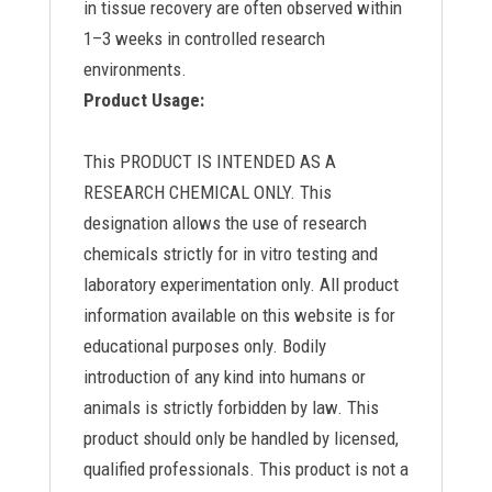
in tissue recovery are often observed within
1–3 weeks in controlled research
environments.
Product Usage:
This PRODUCT IS INTENDED AS A
RESEARCH CHEMICAL ONLY. This
designation allows the use of research
chemicals strictly for in vitro testing and
laboratory experimentation only. All product
information available on this website is for
educational purposes only. Bodily
introduction of any kind into humans or
animals is strictly forbidden by law. This
product should only be handled by licensed,
qualified professionals. This product is not a