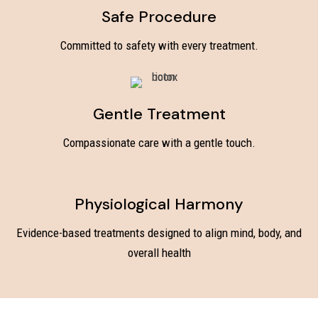
Safe Procedure
Committed to safety with every treatment.
Gentle Treatment
Compassionate care with a gentle touch.
Physiological Harmony
Evidence-based treatments designed to align mind, body, and
overall health