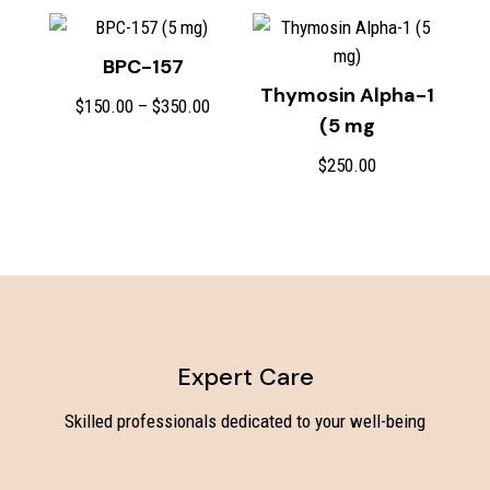
$450.00
BPC-157
Thymosin Alpha-1
Price
$
150.00
–
$
350.00
(5 mg
range:
$150.00
$
250.00
through
$350.00
Expert Care
Skilled professionals dedicated to your well-being