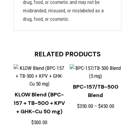
drug, food, or cosmetic and may not be
misbranded, misused, or mislabeled as a
drug, food, or cosmetic.
RELATED PRODUCTS
BPC-157/TB-500
KLOW Blend (BPC-
Blend
157 + TB-500 + KPV
Price
$
350.00
–
$
450.00
+ GHK-Cu 50 mg)
range:
$350.00
$
500.00
through