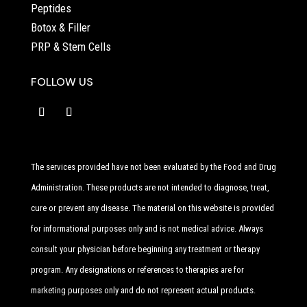
Peptides
Botox & Filler
PRP & Stem Cells
FOLLOW US
The services provided have not been evaluated by the Food and Drug
Administration. These products are not intended to diagnose, treat,
cure or prevent any disease. The material on this website is provided
for informational purposes only and is not medical advice. Always
consult your physician before beginning any treatment or therapy
program. Any designations or references to therapies are for
marketing purposes only and do not represent actual products.