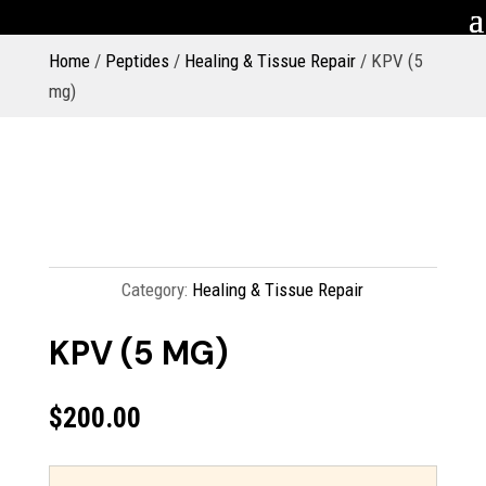
Home
/
Peptides
/
Healing & Tissue Repair
/ KPV (5
mg)
Category:
Healing & Tissue Repair
KPV (5 MG)
$
200.00