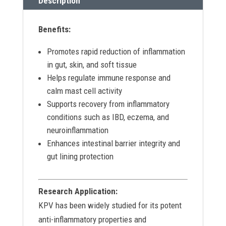
Description
Benefits:
Promotes rapid reduction of inflammation
in gut, skin, and soft tissue
Helps regulate immune response and
calm mast cell activity
Supports recovery from inflammatory
conditions such as IBD, eczema, and
neuroinflammation
Enhances intestinal barrier integrity and
gut lining protection
Research Application:
KPV has been widely studied for its potent
anti-inflammatory properties and