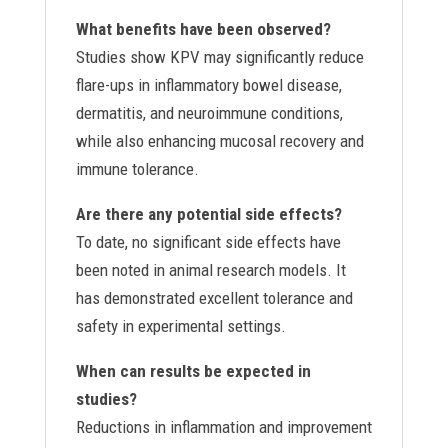
What benefits have been observed?
Studies show KPV may significantly reduce
flare-ups in inflammatory bowel disease,
dermatitis, and neuroimmune conditions,
while also enhancing mucosal recovery and
immune tolerance.
Are there any potential side effects?
To date, no significant side effects have
been noted in animal research models. It
has demonstrated excellent tolerance and
safety in experimental settings.
When can results be expected in
studies?
Reductions in inflammation and improvement