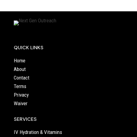
QUICK LINKS
Home
About
Contact
Terms
Privacy
Waiver
SERVICES
IV Hydration & Vitamins