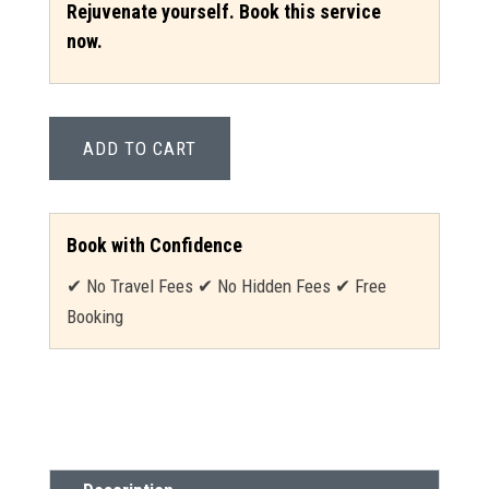
Rejuvenate yourself. Book this service
now.
ADD TO CART
Book with Confidence
✔ No Travel Fees ✔ No Hidden Fees ✔ Free
Booking