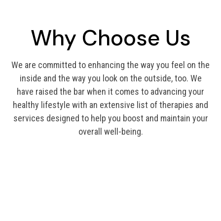
Why Choose Us
We are committed to enhancing the way you feel on the
inside and the way you look on the outside, too. We
have raised the bar when it comes to advancing your
healthy lifestyle with an extensive list of therapies and
services designed to help you boost and maintain your
overall well-being.