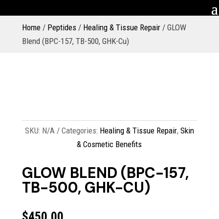
Home
/
Peptides
/
Healing & Tissue Repair
/ GLOW
Blend (BPC-157, TB-500, GHK-Cu)
SKU:
N/A
Categories:
Healing & Tissue Repair
,
Skin
& Cosmetic Benefits
GLOW BLEND (BPC-157,
TB-500, GHK-CU)
$
450.00