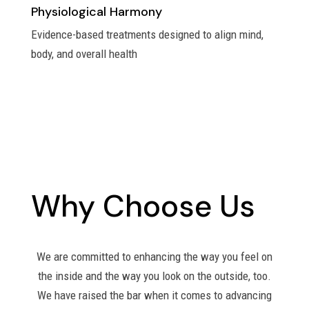
Physiological Harmony
Evidence-based treatments designed to align mind,
body, and overall health
Why Choose Us
We are committed to enhancing the way you feel on
the inside and the way you look on the outside, too.
We have raised the bar when it comes to advancing