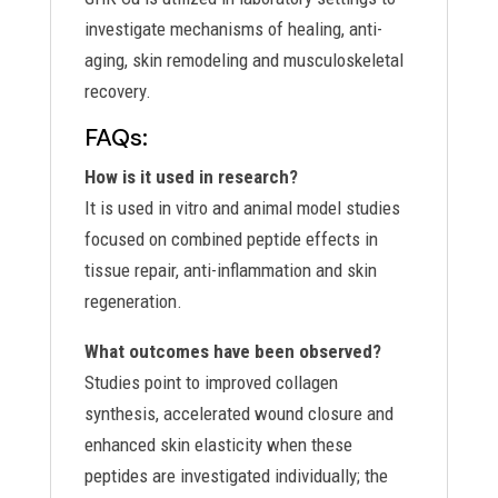
investigate mechanisms of healing, anti-
aging, skin remodeling and musculoskeletal
recovery.
FAQs:
How is it used in research?
It is used in vitro and animal model studies
focused on combined peptide effects in
tissue repair, anti-inflammation and skin
regeneration.
What outcomes have been observed?
Studies point to improved collagen
synthesis, accelerated wound closure and
enhanced skin elasticity when these
peptides are investigated individually; the