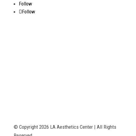
Follow
Follow
The services provided have not been evaluated by the Food and Drug
Administration. These products are not intended to diagnose, treat,
cure or prevent any disease. The material on this website is provided
for informational purposes only and is not medical advice. Always
consult your physician before beginning any treatment or therapy
program. Any designations or references to therapies are for
marketing purposes only and do not represent actual products.
© Copyright 2026 LA Aesthetics Center | All Rights
Reserved.