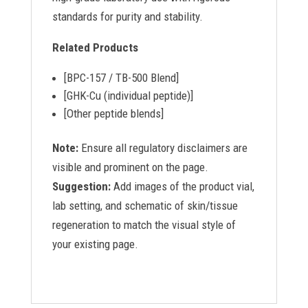
standards for purity and stability.
Related Products
[BPC-157 / TB-500 Blend]
[GHK-Cu (individual peptide)]
[Other peptide blends]
Note:
Ensure all regulatory disclaimers are
visible and prominent on the page.
Suggestion:
Add images of the product vial,
lab setting, and schematic of skin/tissue
regeneration to match the visual style of
your existing page.