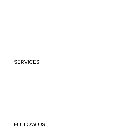
Home
About
Contact
Terms
Privacy
Waiver
SERVICES
IV Hydration & Vitamins
Peptides
Botox & Filler
PRP & Stem Cells
FOLLOW US