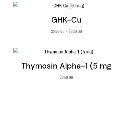
GHK-Cu
Price
$
250.00
–
$
350.00
range:
$250.00
through
$350.00
Thymosin Alpha-1 (5 mg
$
250.00