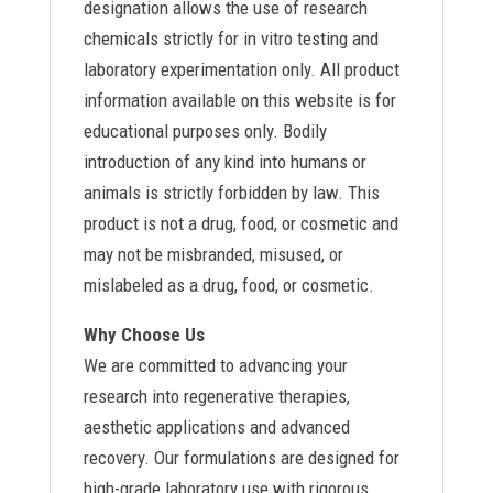
designation allows the use of research
chemicals strictly for in vitro testing and
laboratory experimentation only. All product
information available on this website is for
educational purposes only. Bodily
introduction of any kind into humans or
animals is strictly forbidden by law. This
product is not a drug, food, or cosmetic and
may not be misbranded, misused, or
mislabeled as a drug, food, or cosmetic.
Why Choose Us
We are committed to advancing your
research into regenerative therapies,
aesthetic applications and advanced
recovery. Our formulations are designed for
high-grade laboratory use with rigorous