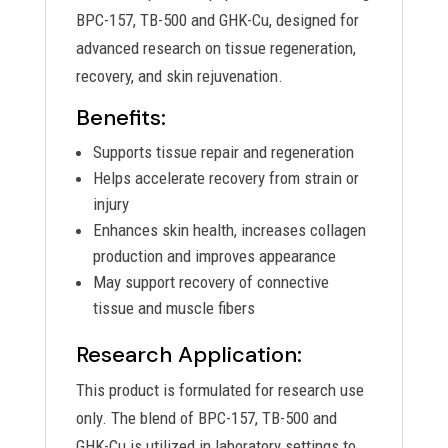
BPC-157, TB-500 and GHK-Cu, designed for
advanced research on tissue regeneration,
recovery, and skin rejuvenation.
Benefits:
Supports tissue repair and regeneration
Helps accelerate recovery from strain or
injury
Enhances skin health, increases collagen
production and improves appearance
May support recovery of connective
tissue and muscle fibers
Research Application:
This product is formulated for research use
only. The blend of BPC-157, TB-500 and
GHK-Cu is utilized in laboratory settings to