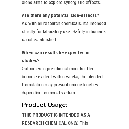
blend aims to explore synergistic effects.
Are there any potential side-effects?
As with all research chemicals, it's intended
strictly for laboratory use. Safety in humans
is not established.
When can results be expected in
studies?
Outcomes in pre-clinical models often
become evident within weeks; the blended
formulation may present unique kinetics
depending on model system.
Product Usage:
THIS PRODUCT IS INTENDED AS A
RESEARCH CHEMICAL ONLY.
This