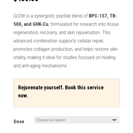
GLOW is a synergistic peptide blend of
BPC-157, TB-
500, and GHK-Cu
, formulated for research into tissue
regeneration, recovery, and skin rejuvenation. This
advanced combination supports cellular repair,
promotes collagen production, and helps restore skin
vitality, making it ideal for studies focused on healing
and anti-aging mechanisms.
Rejuvenate yourself. Book this service
now.
Dose