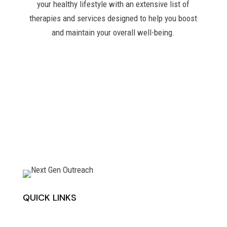
your healthy lifestyle with an extensive list of
therapies and services designed to help you boost
and maintain your overall well-being.
QUICK LINKS