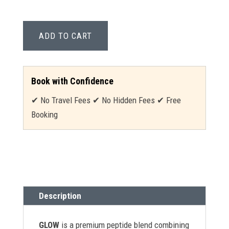
ADD TO CART
Book with Confidence
✔ No Travel Fees ✔ No Hidden Fees ✔ Free
Booking
Description
GLOW
is a premium peptide blend combining