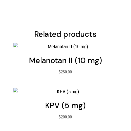
Related products
Melanotan II (10 mg)
$
250.00
KPV (5 mg)
$
200.00