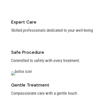
Expert Care
Skilled professionals dedicated to your well-being
Safe Procedure
Committed to safety with every treatment.
Gentle Treatment
Compassionate care with a gentle touch.