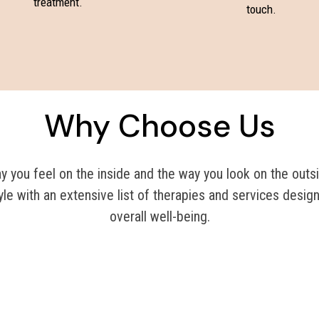
treatment.
touch.
Why Choose Us
you feel on the inside and the way you look on the outsi
yle with an extensive list of therapies and services desig
overall well-being.