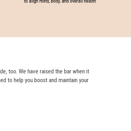
to align mind, body, and overall health
de, too. We have raised the bar when it
ned to help you boost and maintain your