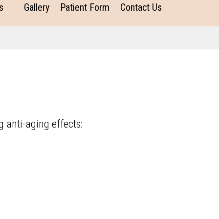
s
Gallery
Patient Form
Contact Us
g anti-aging effects: