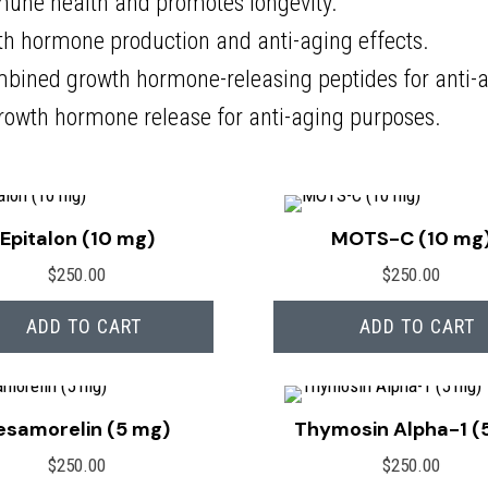
une health and promotes longevity.
h hormone production and anti-aging effects.
bined growth hormone-releasing peptides for anti-a
rowth hormone release for anti-aging purposes.
Epitalon (10 mg)
MOTS-C (10 mg
$
250.00
$
250.00
ADD TO CART
ADD TO CART
esamorelin (5 mg)
Thymosin Alpha-1 (
$
250.00
$
250.00