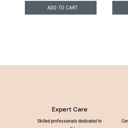
ADD TO CART
Expert Care
Skilled professionals dedicated to
Com