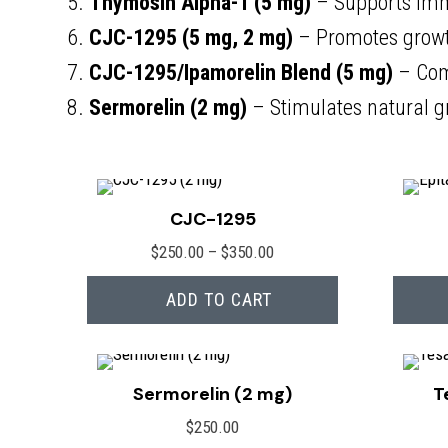
5.
Thymosin Alpha-1 (5 mg)
– Supports imm
6.
CJC-1295 (5 mg, 2 mg)
– Promotes growt
7.
CJC-1295/Ipamorelin Blend (5 mg)
– Com
8.
Sermorelin (2 mg)
– Stimulates natural g
CJC-1295
Price
$
250.00
–
$
350.00
range:
ADD TO CART
$250.00
through
$350.00
Sermorelin (2 mg)
T
$
250.00