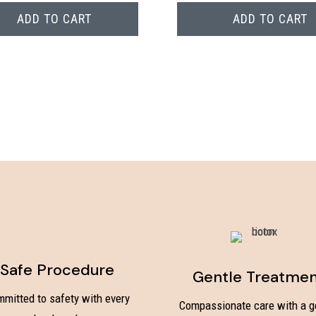
ADD TO CART
ADD TO CART
Safe Procedure
Gentle Treatme
mitted to safety with every
Compassionate care with a g