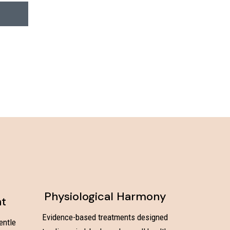
Physiological Harmony
nt
Evidence-based treatments designed
entle