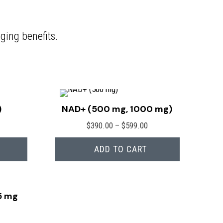
ging benefits.
)
NAD+ (500 mg, 1000 mg)
Price
$
390.00
–
$
599.00
range:
ADD TO CART
$390.00
through
$599.00
5 mg