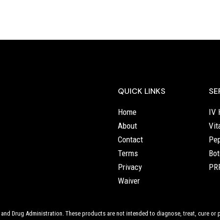
QUICK LINKS
SE
Home
IV 
About
Vit
Contact
Pep
Terms
Bot
Privacy
PRP
Waiver
nd Drug Administration. These products are not intended to diagnose, treat, cure or p