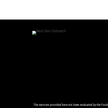
The services provided have not been evaluated by the Food a