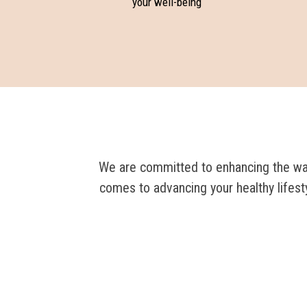
your well-being
We are committed to enhancing the way 
comes to advancing your healthy lifest