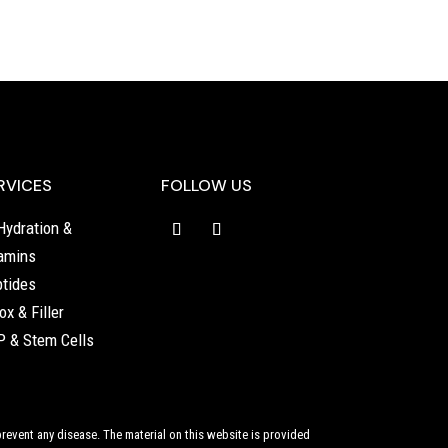
RVICES
FOLLOW US
Hydration &
amins
tides
ox & Filler
 & Stem Cells
revent any disease. The material on this website is provided