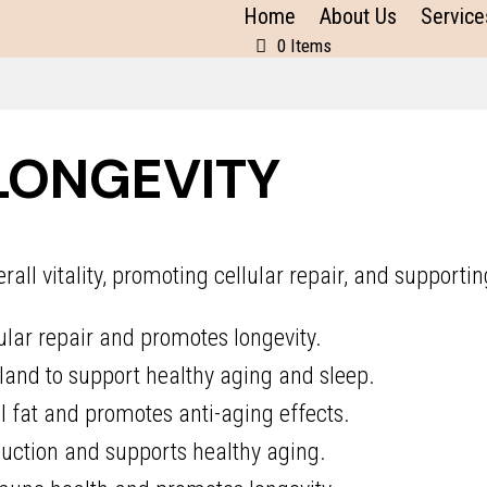
Home
About Us
Service
0 Items
LONGEVITY
ll vitality, promoting cellular repair, and supportin
ular repair and promotes longevity.
land to support healthy aging and sleep.
fat and promotes anti-aging effects.
ction and supports healthy aging.