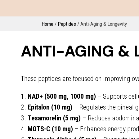
Home
/
Peptides
/ Anti-Aging & Longevity
ANTI-AGING & 
These peptides are focused on improving overa
1.
NAD+ (500 mg, 1000 mg)
– Supports cell
2.
Epitalon (10 mg)
– Regulates the pineal g
3.
Tesamorelin (5 mg)
– Reduces abdominal 
4.
MOTS-C (10 mg)
– Enhances energy produ