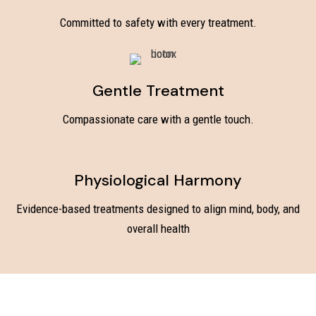
Committed to safety with every treatment.
Gentle Treatment
Compassionate care with a gentle touch.
Physiological Harmony
Evidence-based treatments designed to align mind, body, and
overall health