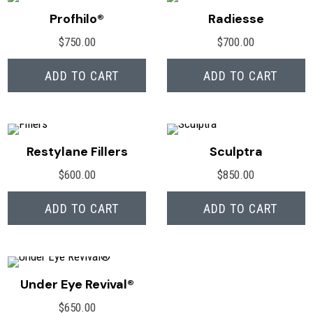
Profhilo®
Radiesse
$
750.00
$
700.00
ADD TO CART
ADD TO CART
Restylane Fillers
Sculptra
$
600.00
$
850.00
ADD TO CART
ADD TO CART
Under Eye Revival®
$
650.00