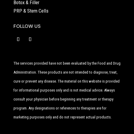
Botox & Filler
PRP & Stem Cells
FOLLOW US
The services provided have not been evaluated by the Food and Drug
Administration. These products are not intended to diagnose, treat,
cure or prevent any disease. The material on this website is provided
for informational purposes only and is not medical advice. Always
consult your physician before beginning any treatment or therapy
program. Any designations or references to therapies are for
marketing purposes only and do not represent actual products.