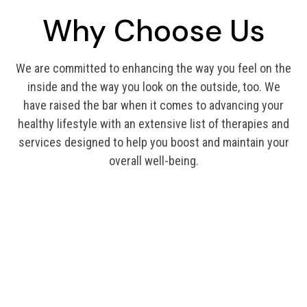
Why Choose Us
We are committed to enhancing the way you feel on the
inside and the way you look on the outside, too. We
have raised the bar when it comes to advancing your
healthy lifestyle with an extensive list of therapies and
services designed to help you boost and maintain your
overall well-being.