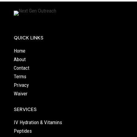
QUICK LINKS
Home
About
Contact
Terms
Privacy
Waiver
SERVICES
IV Hydration & Vitamins
Peptides