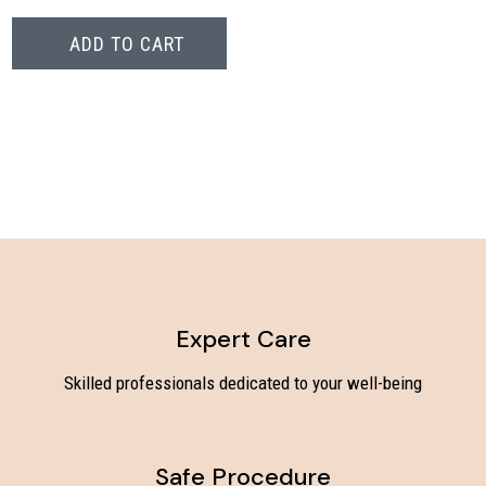
ADD TO CART
Expert Care
Skilled professionals dedicated to your well-being
Safe Procedure