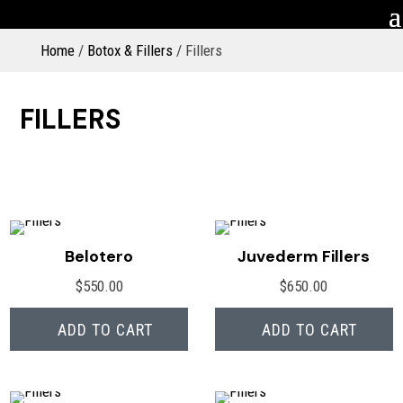
Home
/
Botox & Fillers
/ Fillers
FILLERS
Belotero
Juvederm Fillers
$
550.00
$
650.00
ADD TO CART
ADD TO CART