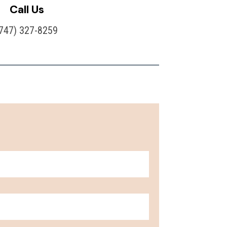
Call Us
(747) 327-8259