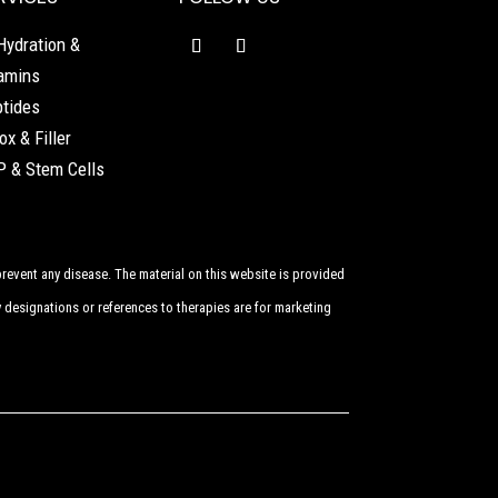
Hydration &
amins
tides
ox & Filler
 & Stem Cells
revent any disease. The material on this website is provided
 designations or references to therapies are for marketing