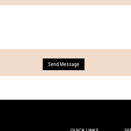
Send Message
QUICK LINKS
SE