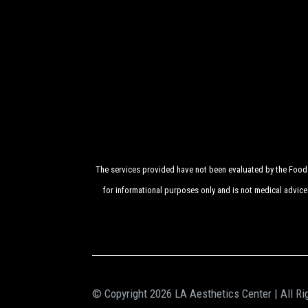
The services provided have not been evaluated by the Food a
for informational purposes only and is not medical advice
© Copyright 2026 LA Aesthetics Center | All Ri