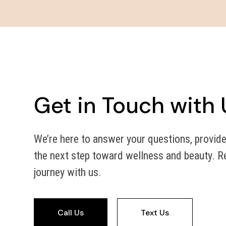
Get in Touch with 
We’re here to answer your questions, provide
the next step toward wellness and beauty. Re
journey with us.
Call Us
Text Us