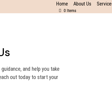
Home
About Us
Service
0 Items
Us
 guidance, and help you take
ach out today to start your