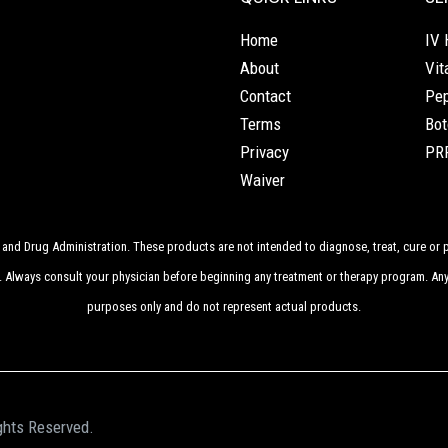
Home
IV 
About
Vit
Contact
Pep
Terms
Bot
Privacy
PRP
Waiver
nd Drug Administration. These products are not intended to diagnose, treat, cure or p
. Always consult your physician before beginning any treatment or therapy program. Any
purposes only and do not represent actual products.
ghts Reserved.