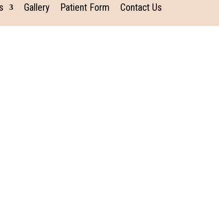
s
Gallery
Patient Form
Contact Us