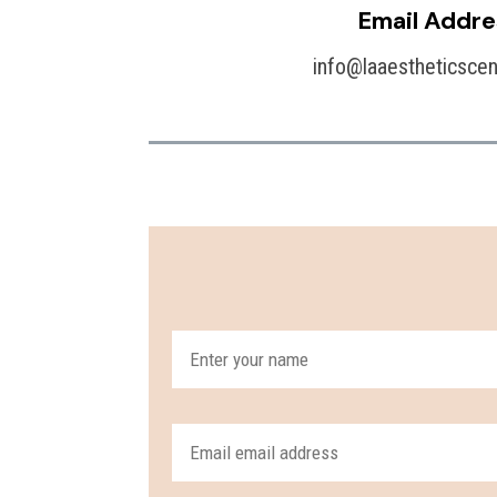
Email Addre
info@laaestheticsce