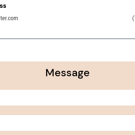
ss
nter.com
Message