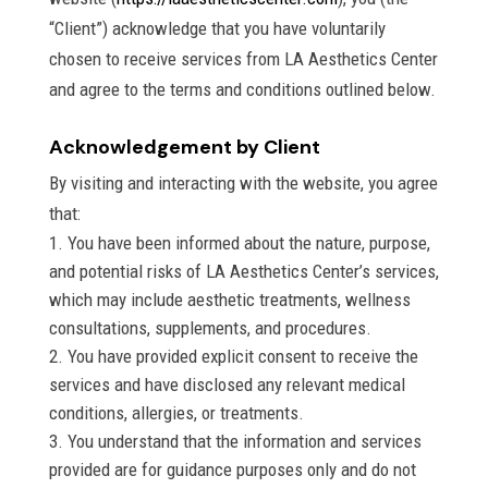
“Client”) acknowledge that you have voluntarily
chosen to receive services from LA Aesthetics Center
and agree to the terms and conditions outlined below.
Acknowledgement by Client
By visiting and interacting with the website, you agree
that:
You have been informed about the nature, purpose,
and potential risks of LA Aesthetics Center’s services,
which may include aesthetic treatments, wellness
consultations, supplements, and procedures.
You have provided explicit consent to receive the
services and have disclosed any relevant medical
conditions, allergies, or treatments.
You understand that the information and services
provided are for guidance purposes only and do not