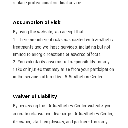
replace professional medical advice.
Assumption of Risk
By using the website, you accept that:
There are inherent risks associated with aesthetic
treatments and wellness services, including but not
limited to allergic reactions or adverse effects.
You voluntarily assume full responsibility for any
risks or injuries that may arise from your participation
in the services offered by LA Aesthetics Center.
Waiver of Liability
By accessing the LA Aesthetics Center website, you
agree to release and discharge LA Aesthetics Center,
its owner, staff, employees, and partners from any