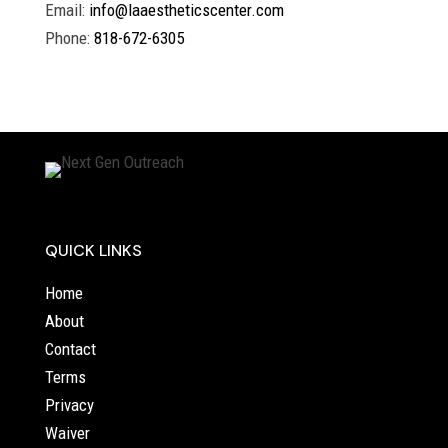
Email:
info@laaestheticscenter.com
Phone:
818-672-6305
QUICK LINKS
Home
About
Contact
Terms
Privacy
Waiver