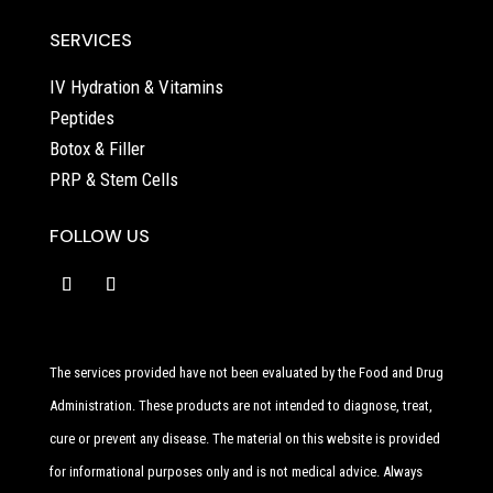
SERVICES
IV Hydration & Vitamins
Peptides
Botox & Filler
PRP & Stem Cells
FOLLOW US
The services provided have not been evaluated by the Food and Drug
Administration. These products are not intended to diagnose, treat,
cure or prevent any disease. The material on this website is provided
for informational purposes only and is not medical advice. Always