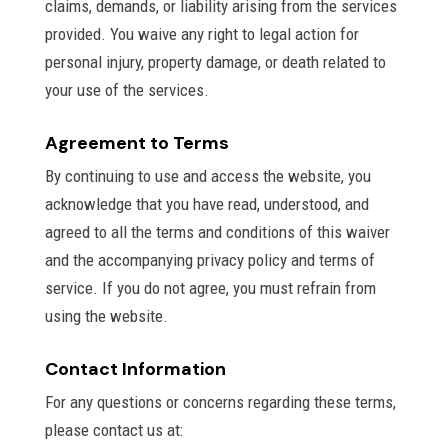
claims, demands, or liability arising from the services
provided. You waive any right to legal action for
personal injury, property damage, or death related to
your use of the services.
Agreement to Terms
By continuing to use and access the website, you
acknowledge that you have read, understood, and
agreed to all the terms and conditions of this waiver
and the accompanying privacy policy and terms of
service. If you do not agree, you must refrain from
using the website.
Contact Information
For any questions or concerns regarding these terms,
please contact us at: