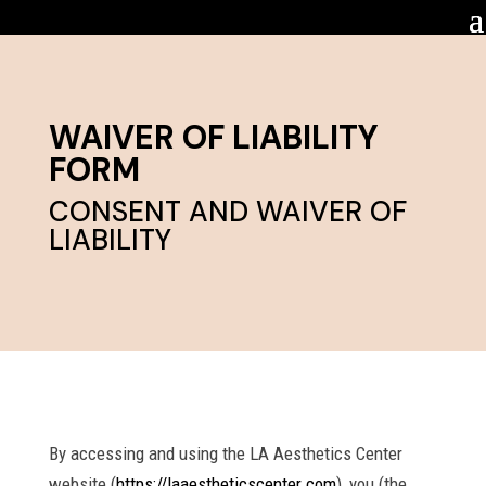
WAIVER OF LIABILITY
FORM
CONSENT AND WAIVER OF
LIABILITY
By accessing and using the LA Aesthetics Center
website (
https://laaestheticscenter.com
), you (the