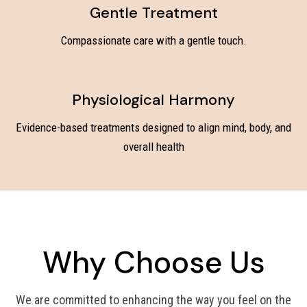
Gentle Treatment
Compassionate care with a gentle touch.
Physiological Harmony
Evidence-based treatments designed to align mind, body, and
overall health
Why Choose Us
We are committed to enhancing the way you feel on the