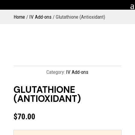
Home
/
IV Add-ons
/ Glutathione (Antioxidant)
Category:
IV Add-ons
GLUTATHIONE
(ANTIOXIDANT)
$
70.00