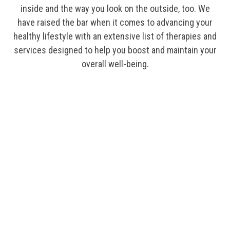
inside and the way you look on the outside, too. We
have raised the bar when it comes to advancing your
healthy lifestyle with an extensive list of therapies and
services designed to help you boost and maintain your
overall well-being.