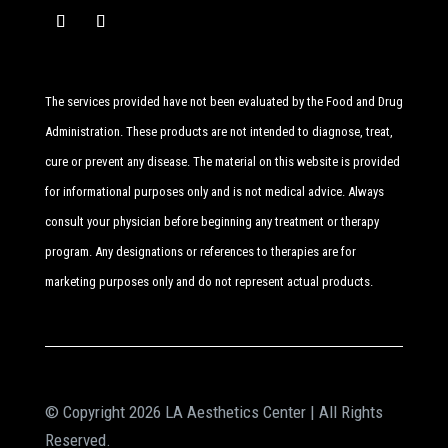
The services provided have not been evaluated by the Food and Drug
Administration. These products are not intended to diagnose, treat,
cure or prevent any disease. The material on this website is provided
for informational purposes only and is not medical advice. Always
consult your physician before beginning any treatment or therapy
program. Any designations or references to therapies are for
marketing purposes only and do not represent actual products.
© Copyright 2026 LA Aesthetics Center | All Rights
Reserved.