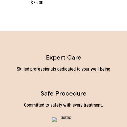
$
75.00
Expert Care
Skilled professionals dedicated to your well-being
Safe Procedure
Committed to safety with every treatment.