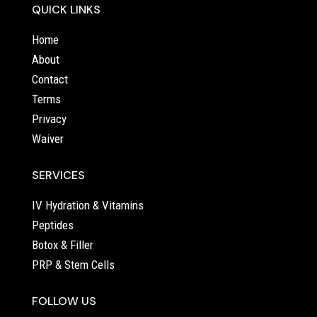
QUICK LINKS
Home
About
Contact
Terms
Privacy
Waiver
SERVICES
IV Hydration & Vitamins
Peptides
Botox & Filler
PRP & Stem Cells
FOLLOW US