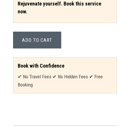
Rejuvenate yourself. Book this service
now.
ADD TO CART
Book with Confidence
✔ No Travel Fees ✔ No Hidden Fees ✔ Free
Booking