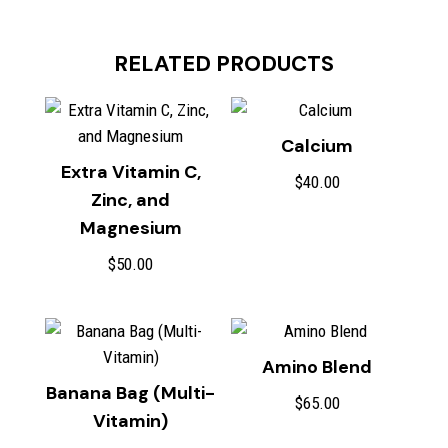
RELATED PRODUCTS
Calcium
Extra Vitamin C,
$
40.00
Zinc, and
Magnesium
$
50.00
Amino Blend
Banana Bag (Multi-
$
65.00
Vitamin)