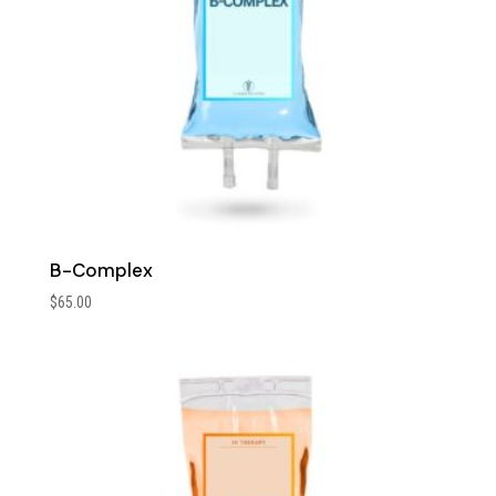
B-Complex
$
65.00