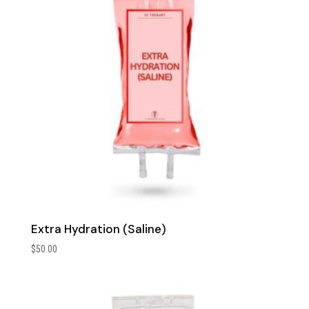
Extra Hydration (Saline)
$
50.00