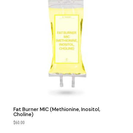
Fat Burner MIC (Methionine, Inositol,
Choline)
$
60.00