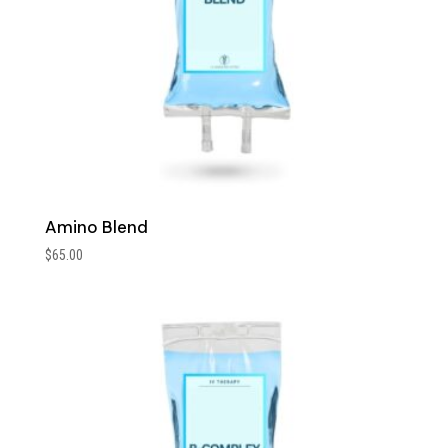
Amino Blend
$
65.00