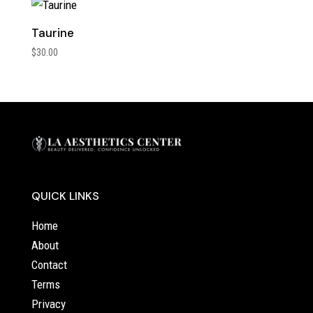
Taurine
$
30.00
QUICK LINKS
Home
About
Contact
Terms
Privacy