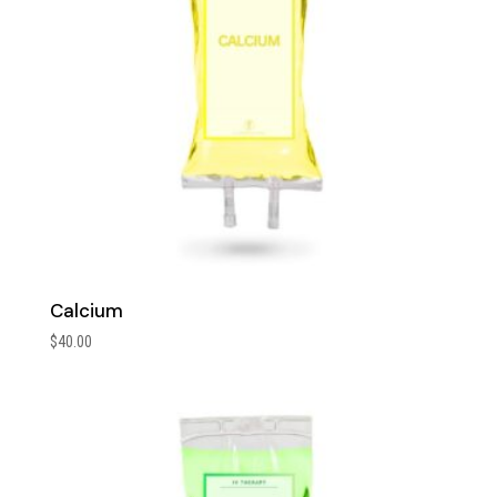
Calcium
$
40.00