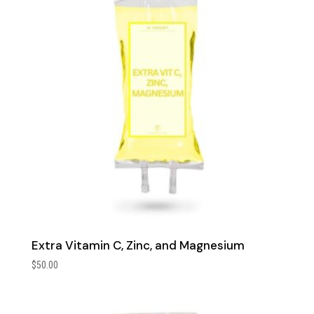
Extra Vitamin C, Zinc, and Magnesium
$
50.00