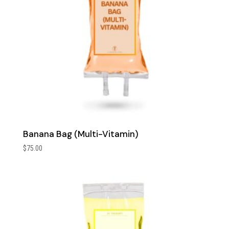
Banana Bag (Multi-Vitamin)
$
75.00