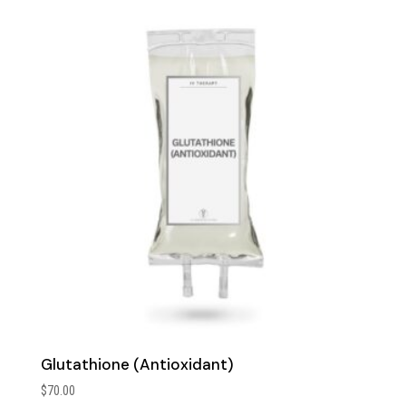
Glutathione (Antioxidant)
$
70.00