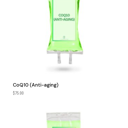
CoQ10 (Anti-aging)
$
75.00