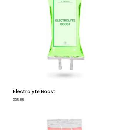
Electrolyte Boost
$
30.00