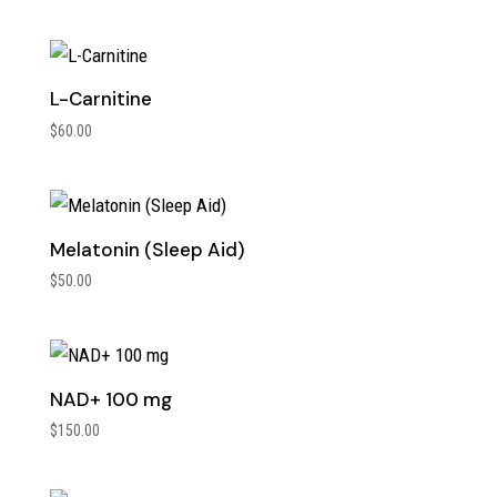
L-Carnitine
$
60.00
Melatonin (Sleep Aid)
$
50.00
NAD+ 100 mg
$
150.00