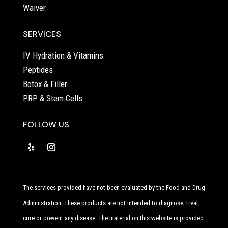
Waiver
SERVICES
IV Hydration & Vitamins
Peptides
Botox & Filler
PRP & Stem Cells
FOLLOW US
The services provided have not been evaluated by the Food and Drug
Administration. These products are not intended to diagnose, treat,
cure or prevent any disease. The material on this website is provided