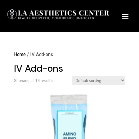
Home
/ IV Add-ons
IV Add-ons
Showing all 14 results