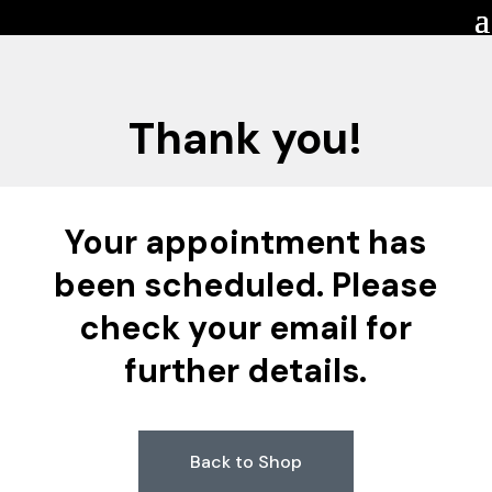
Thank you!
Your appointment has
been scheduled. Please
check your email for
further details.
Back to Shop