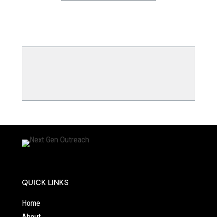
QUICK LINKS
Home
About