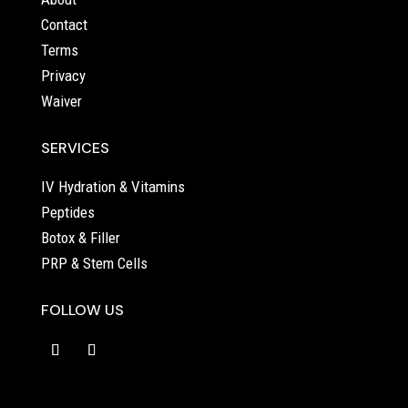
Contact
Terms
Privacy
Waiver
SERVICES
IV Hydration & Vitamins
Peptides
Botox & Filler
PRP & Stem Cells
FOLLOW US