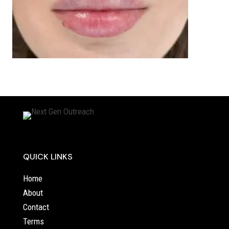
QUICK LINKS
Home
About
Contact
Terms