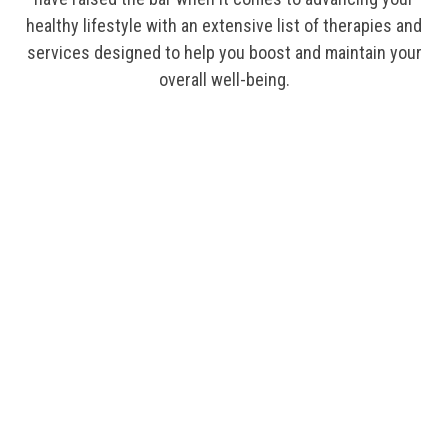
healthy lifestyle with an extensive list of therapies and
services designed to help you boost and maintain your
overall well-being.