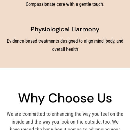
Compassionate care with a gentle touch.
Physiological Harmony
Evidence-based treatments designed to align mind, body, and
overall health
Why Choose Us
We are committed to enhancing the way you feel on the
inside and the way you look on the outside, too. We
have raised the bar when it comes to advancing your