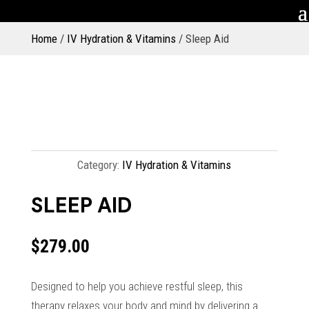
Home
/
IV Hydration & Vitamins
/ Sleep Aid
Category:
IV Hydration & Vitamins
SLEEP AID
$
279.00
Designed to help you achieve restful sleep, this
therapy relaxes your body and mind by delivering a