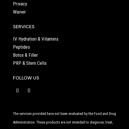
Privacy
Waiver
SERVICES
IV Hydration & Vitamins
Peptides
Botox & Filler
PRP & Stem Cells
FOLLOW US
The services provided have not been evaluated by the Food and Drug
Administration. These products are not intended to diagnose, treat,