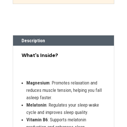
Description
What's Inside?
Magnesium
: Promotes relaxation and
reduces muscle tension, helping you fall
asleep faster.
Melatonin
: Regulates your sleep-wake
cycle and improves sleep quality.
Vitamin B6
: Supports melatonin