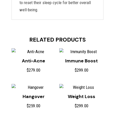
to reset their sleep cycle for better overall
well-being.
RELATED PRODUCTS
Anti-Acne
Immune Boost
$
279.00
$
299.00
Hangover
Weight Loss
$
259.00
$
299.00