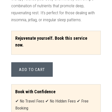
combination of nutrients that promote deep,
rejuvenating rest. It’s perfect for those dealing with
insomnia, jetlag, or irregular sleep patterns.
Rejuvenate yourself. Book this service
now.
ADD TO CART
Book with Confidence
✔ No Travel Fees ✔ No Hidden Fees ✔ Free
Booking