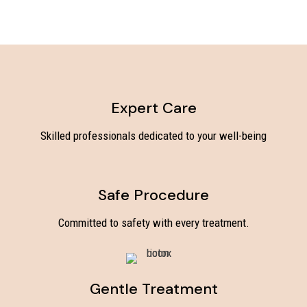
Expert Care
Skilled professionals dedicated to your well-being
Safe Procedure
Committed to safety with every treatment.
Gentle Treatment