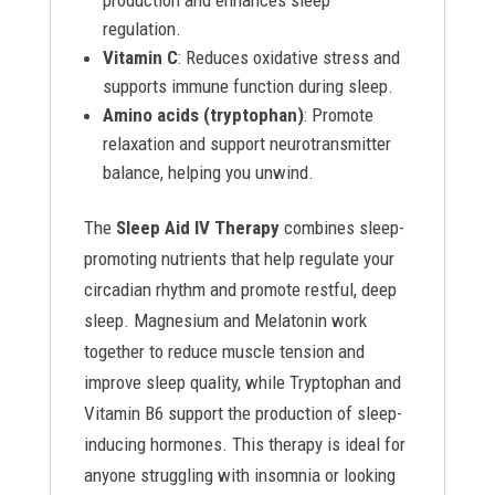
production and enhances sleep
regulation.
Vitamin C
: Reduces oxidative stress and
supports immune function during sleep.
Amino acids (tryptophan)
: Promote
relaxation and support neurotransmitter
balance, helping you unwind.
The
Sleep Aid IV Therapy
combines sleep-
promoting nutrients that help regulate your
circadian rhythm and promote restful, deep
sleep. Magnesium and Melatonin work
together to reduce muscle tension and
improve sleep quality, while Tryptophan and
Vitamin B6 support the production of sleep-
inducing hormones. This therapy is ideal for
anyone struggling with insomnia or looking