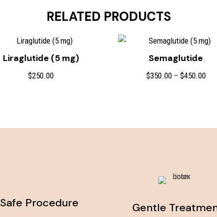
RELATED PRODUCTS
Liraglutide (5 mg)
Semaglutide
Pri
$
250.00
$
350.00
–
$
450.00
ran
$35
thr
$45
Safe Procedure
Gentle Treatme