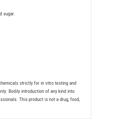
d sugar.
cals strictly for in vitro testing and
ly. Bodily introduction of any kind into
ssionals. This product is not a drug, food,