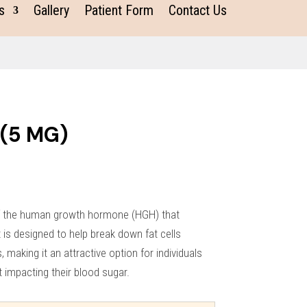
s
Gallery
Patient Form
Contact Us
 (5 MG)
of the human growth hormone (HGH) that
It is designed to help break down fat cells
s, making it an attractive option for individuals
t impacting their blood sugar.