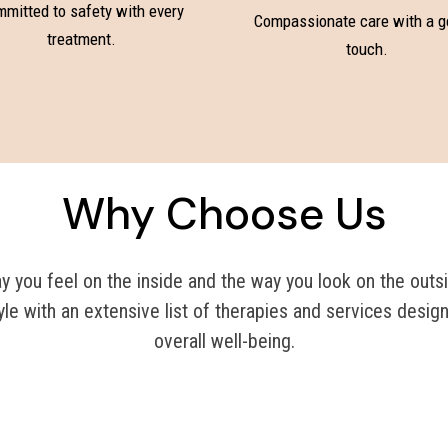
mitted to safety with every
Compassionate care with a g
treatment.
touch.
Why Choose Us
you feel on the inside and the way you look on the outsi
yle with an extensive list of therapies and services desig
overall well-being.