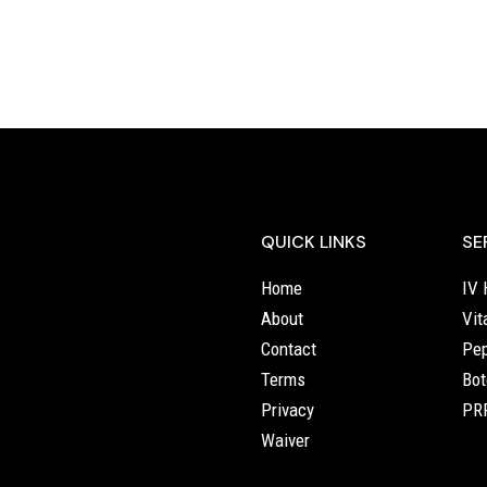
QUICK LINKS
SE
Home
IV 
About
Vit
Contact
Pep
Terms
Bot
Privacy
PRP
Waiver