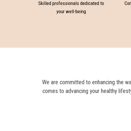
Skilled professionals dedicated to
Com
your well-being
We are committed to enhancing the way 
comes to advancing your healthy lifest