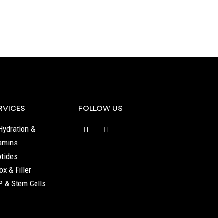
RVICES
FOLLOW US
Hydration &
amins
tides
ox & Filler
 & Stem Cells