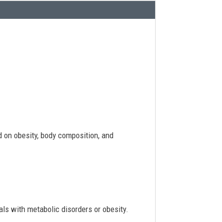
d on obesity, body composition, and
uals with metabolic disorders or obesity.