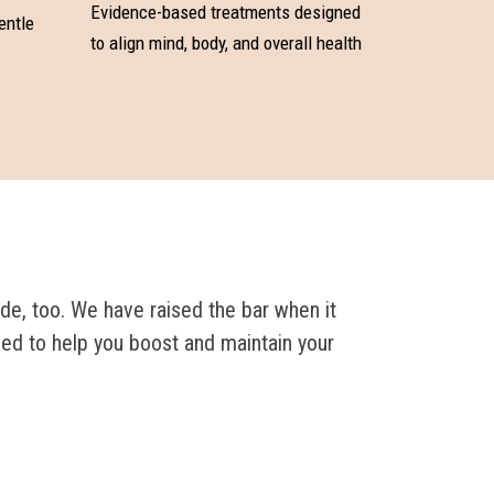
Evidence-based treatments designed
entle
to align mind, body, and overall health
de, too. We have raised the bar when it
ned to help you boost and maintain your