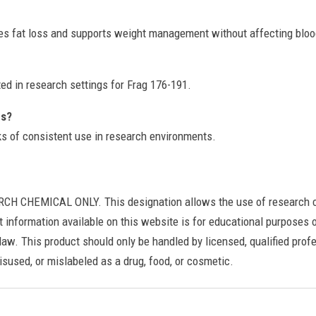
s fat loss and supports weight management without affecting bloo
ted in research settings for Frag 176-191.
es?
eks of consistent use in research environments.
HEMICAL ONLY. This designation allows the use of research chemi
t information available on this website is for educational purposes on
law. This product should only be handled by licensed, qualified profe
sused, or mislabeled as a drug, food, or cosmetic.