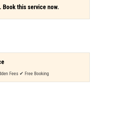
. Book this service now.
ce
dden Fees ✔ Free Booking