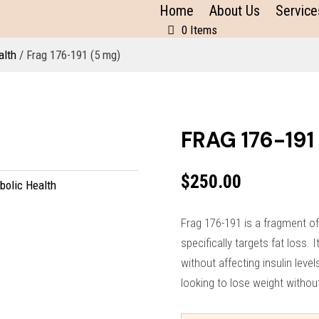
Home
About Us
Service
0 Items
alth
/ Frag 176-191 (5 mg)
FRAG 176-191
$
250.00
bolic Health
Frag 176-191 is a fragment 
specifically targets fat loss. 
without affecting insulin level
looking to lose weight withou