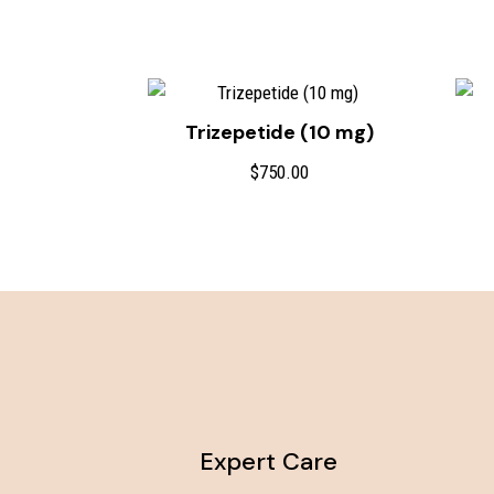
Trizepetide (10 mg)
$
750.00
Expert Care