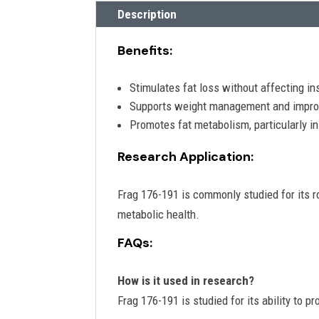
Description
Benefits:
Stimulates fat loss without affecting ins
Supports weight management and impro
Promotes fat metabolism, particularly in 
Research Application:
Frag 176-191 is commonly studied for its r
metabolic health.
FAQs:
How is it used in research?
Frag 176-191 is studied for its ability to 