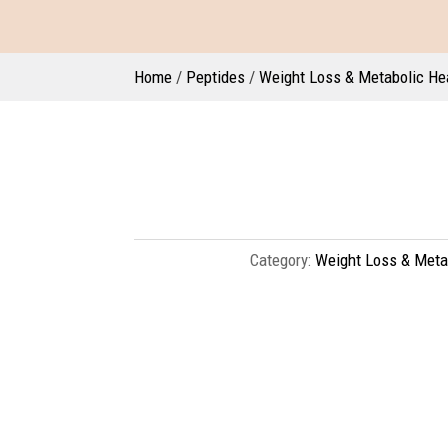
Home
/
Peptides
/
Weight Loss & Metabolic He
Category:
Weight Loss & Meta