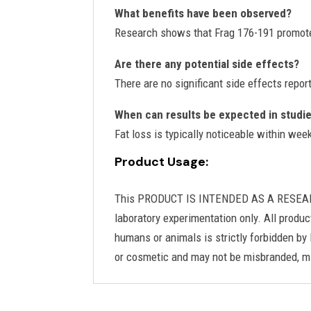
What benefits have been observed?
Research shows that Frag 176-191 promote
Are there any potential side effects?
There are no significant side effects repor
When can results be expected in studi
Fat loss is typically noticeable within we
Product Usage:
This PRODUCT IS INTENDED AS A RESEARCH C
laboratory experimentation only. All produc
humans or animals is strictly forbidden by 
or cosmetic and may not be misbranded, mi