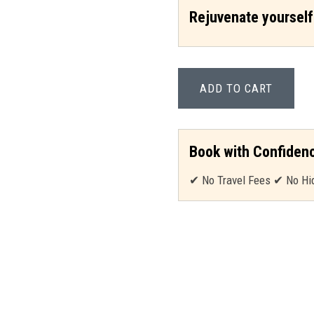
Rejuvenate yourself
ADD TO CART
Book with Confiden
✔ No Travel Fees ✔ No Hi