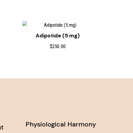
Adipotide (5 mg)
ce
$
250.00
ge:
0.00
ough
0.00
Physiological Harmony
nt