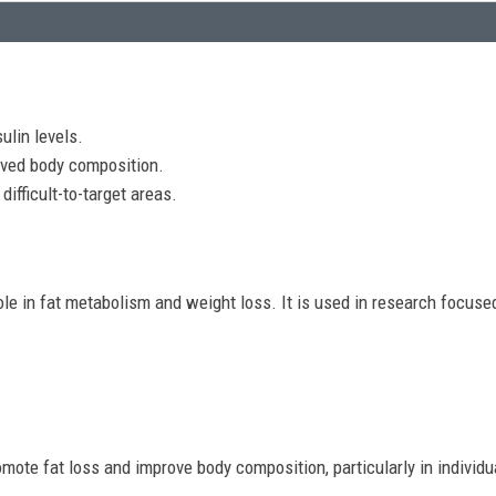
ulin levels.
ved body composition.
difficult-to-target areas.
ole in fat metabolism and weight loss. It is used in research focuse
promote fat loss and improve body composition, particularly in individ