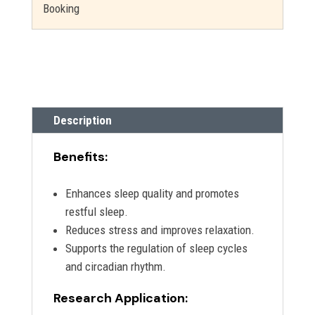
Booking
Description
Benefits:
Enhances sleep quality and promotes
restful sleep.
Reduces stress and improves relaxation.
Supports the regulation of sleep cycles
and circadian rhythm.
Research Application: