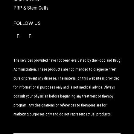
PRP & Stem Cells
FOLLOW US
The services provided have not been evaluated by the Food and Drug
Administration. These products are not intended to diagnose, treat,
cure or prevent any disease. The material on this website is provided
for informational purposes only and is not medical advice. Always
consult your physician before beginning any treatment or therapy
program. Any designations or references to therapies are for
marketing purposes only and do not represent actual products.