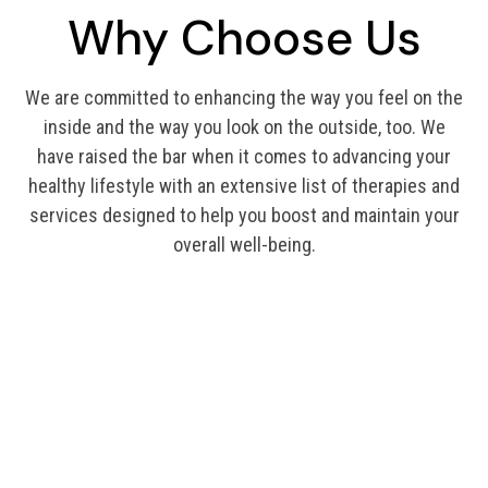
Why Choose Us
We are committed to enhancing the way you feel on the
inside and the way you look on the outside, too. We
have raised the bar when it comes to advancing your
healthy lifestyle with an extensive list of therapies and
services designed to help you boost and maintain your
overall well-being.