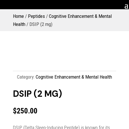
Home
/
Peptides
/
Cognitive Enhancement & Mental
Health
/ DSIP (2 mg)
Category:
Cognitive Enhancement & Mental Health
DSIP (2 MG)
$
250.00
DSIP (Delta Sleep-Inducing Peptide) is known for its