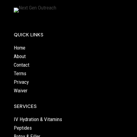
QUICK LINKS
Home
About
Contact
Terms
Privacy
Waiver
SERVICES
IV Hydration & Vitamins
Peptides
Botox & Filler