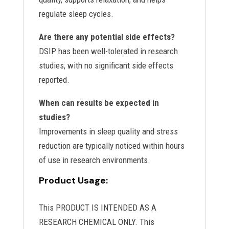
regulate sleep cycles.
Are there any potential side effects?
DSIP has been well-tolerated in research
studies, with no significant side effects
reported.
When can results be expected in
studies?
Improvements in sleep quality and stress
reduction are typically noticed within hours
of use in research environments.
Product Usage:
This PRODUCT IS INTENDED AS A
RESEARCH CHEMICAL ONLY. This