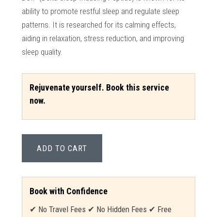
ability to promote restful sleep and regulate sleep
patterns. It is researched for its calming effects,
aiding in relaxation, stress reduction, and improving
sleep quality.
Rejuvenate yourself. Book this service
now.
ADD TO CART
Book with Confidence
✔ No Travel Fees ✔ No Hidden Fees ✔ Free