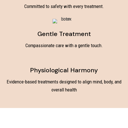
Committed to safety with every treatment.
Gentle Treatment
Compassionate care with a gentle touch.
Physiological Harmony
Evidence-based treatments designed to align mind, body, and
overall health