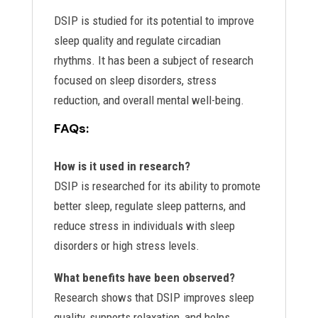
DSIP is studied for its potential to improve
sleep quality and regulate circadian
rhythms. It has been a subject of research
focused on sleep disorders, stress
reduction, and overall mental well-being.
FAQs:
How is it used in research?
DSIP is researched for its ability to promote
better sleep, regulate sleep patterns, and
reduce stress in individuals with sleep
disorders or high stress levels.
What benefits have been observed?
Research shows that DSIP improves sleep
quality, supports relaxation, and helps