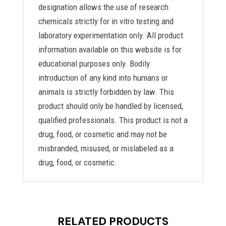
designation allows the use of research
chemicals strictly for in vitro testing and
laboratory experimentation only. All product
information available on this website is for
educational purposes only. Bodily
introduction of any kind into humans or
animals is strictly forbidden by law. This
product should only be handled by licensed,
qualified professionals. This product is not a
drug, food, or cosmetic and may not be
misbranded, misused, or mislabeled as a
drug, food, or cosmetic.
RELATED PRODUCTS