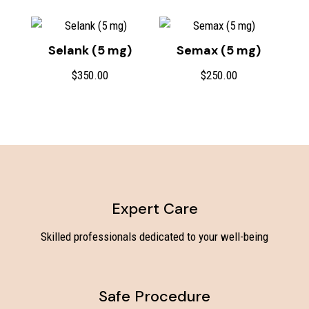
Selank (5 mg)
Semax (5 mg)
$
350.00
$
250.00
Expert Care
Skilled professionals dedicated to your well-being
Safe Procedure